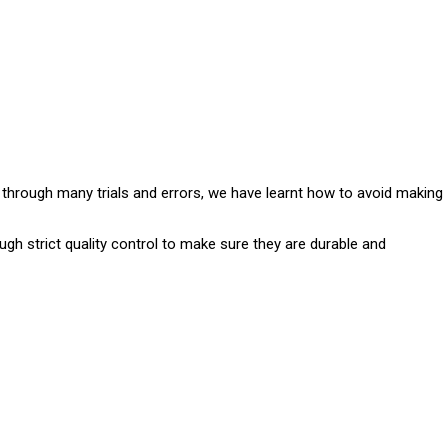
e through many trials and errors, we have learnt how to avoid making
ugh strict quality control to make sure they are durable and