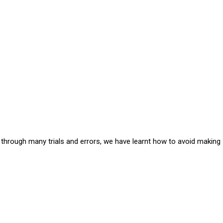
e through many trials and errors, we have learnt how to avoid making