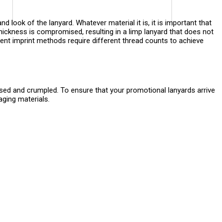
nd look of the lanyard. Whatever material it is, it is important that
hickness is compromised, resulting in a limp lanyard that does not
fferent imprint methods require different thread counts to achieve
ased and crumpled. To ensure that your promotional lanyards arrive
aging materials.