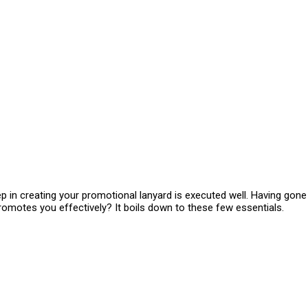
ep in creating your promotional lanyard is executed well. Having gon
omotes you effectively? It boils down to these few essentials.