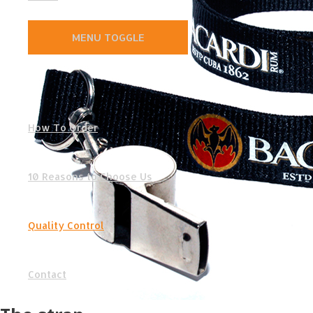
MENU TOGGLE
How To Order
10 Reasons to Choose Us
Quality Control
Contact