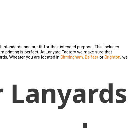
gh standards and are fit for their intended purpose. This includes
 printing is perfect. At Lanyard Factory we make sure that
yards. Wheater you are located in
Birmingham
,
Belfast
or
Brighton
, we
r Lanyards