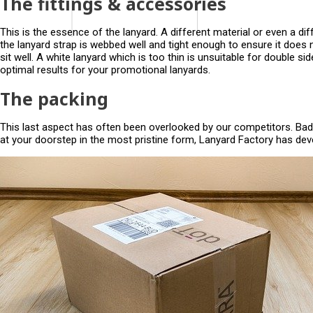
The fittings & accessories
This is the essence of the lanyard. A different material or even a diff
the lanyard strap is webbed well and tight enough to ensure it does 
sit well. A white lanyard which is too thin is unsuitable for double s
optimal results for your promotional lanyards.
The packing
This last aspect has often been overlooked by our competitors. Bad 
at your doorstep in the most pristine form, Lanyard Factory has dev