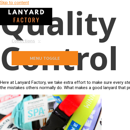
Skip to content
Quality
Control
Collections
MENU TOGGLE
Here at Lanyard Factory, we take extra effort to make sure every st
the mistakes others normally do. What makes a good lanyard that pr