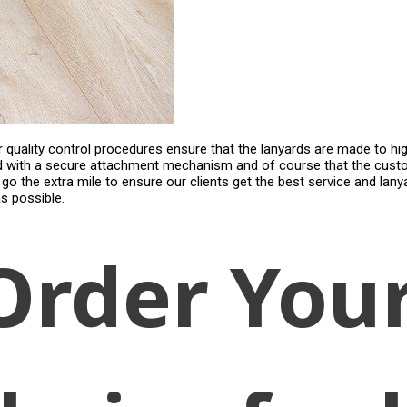
Our quality control procedures ensure that the lanyards are made to hi
d with a secure attachment mechanism and of course that the custom
e go the extra mile to ensure our clients get the best service and lan
s possible.
Order You