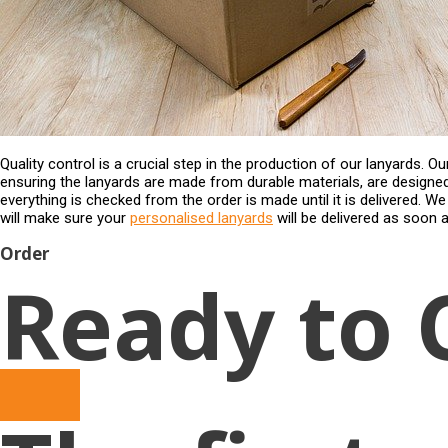
Quality control is a crucial step in the production of our lanyards. 
ensuring the lanyards are made from durable materials, are designe
everything is checked from the order is made until it is delivered. W
will make sure your
personalised lanyards
will be delivered as soon a
Order
Ready to 