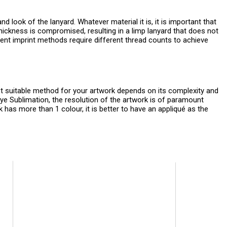
nd look of the lanyard. Whatever material it is, it is important that
hickness is compromised, resulting in a limp lanyard that does not
fferent imprint methods require different thread counts to achieve
t suitable method for your artwork depends on its complexity and
Dye Sublimation, the resolution of the artwork is of paramount
k has more than 1 colour, it is better to have an appliqué as the