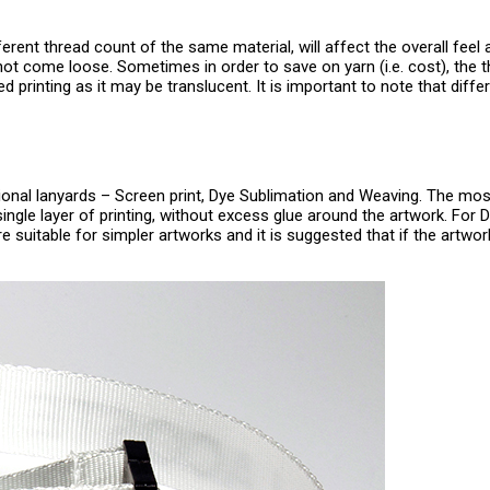
erent thread count of the same material, will affect the overall feel a
not come loose. Sometimes in order to save on yarn (i.e. cost), the t
ided printing as it may be translucent. It is important to note that di
onal lanyards – Screen print, Dye Sublimation and Weaving. The mos
ingle layer of printing, without excess glue around the artwork. For 
e suitable for simpler artworks and it is suggested that if the artwor