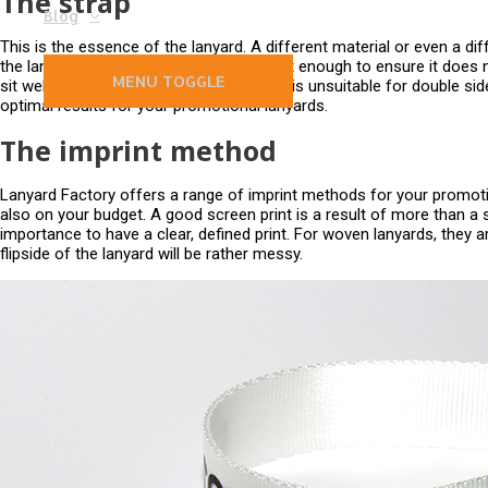
The strap
Blog
This is the essence of the lanyard. A different material or even a diff
the lanyard strap is webbed well and tight enough to ensure it does 
MENU TOGGLE
sit well. A white lanyard which is too thin is unsuitable for double s
optimal results for your promotional lanyards.
The imprint method
Lanyard Factory offers a range of imprint methods for your promoti
also on your budget. A good screen print is a result of more than a s
importance to have a clear, defined print. For woven lanyards, they ar
flipside of the lanyard will be rather messy.