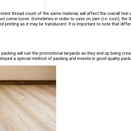
erent thread count of the same material, will affect the overall feel a
not come loose. Sometimes in order to save on yarn (i.e. cost), the t
ided printing as it may be translucent. It is important to note that di
packing will ruin the promotional lanyards as they end up being cre
eloped a special method of packing and invests in good quality pack