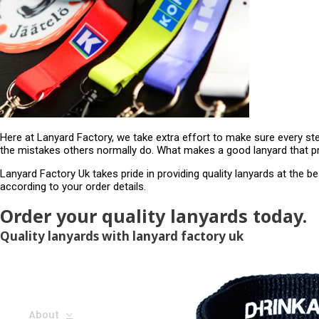
Here at Lanyard Factory, we take extra effort to make sure every st
the mistakes others normally do. What makes a good lanyard that pr
Lanyard Factory Uk takes pride in providing quality lanyards at the b
according to your order details.
Order your quality lanyards today.
Quality lanyards with lanyard factory uk
About