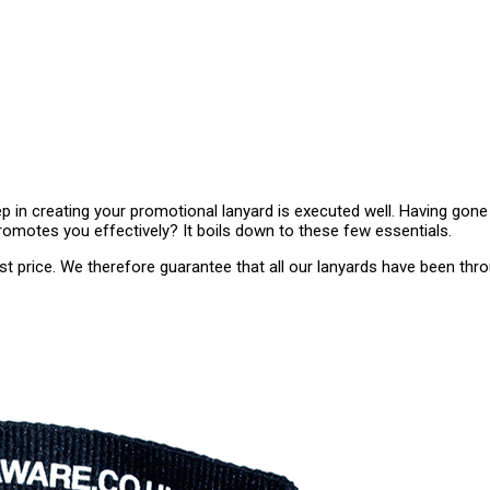
ep in creating your promotional lanyard is executed well. Having gon
omotes you effectively? It boils down to these few essentials.
est price. We therefore guarantee that all our lanyards have been thro