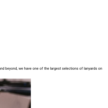
and beyond, we have one of the largest selections of lanyards on