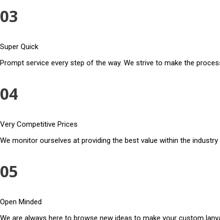
03
Super Quick
Prompt service every step of the way. We strive to make the process
04
Very Competitive Prices
We monitor ourselves at providing the best value within the industry
05
Open Minded
We are always here to browse new ideas to make your custom lanya