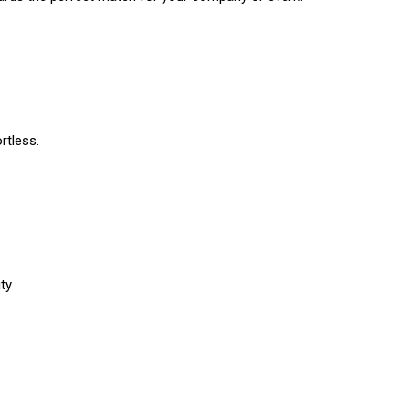
rtless.
ty