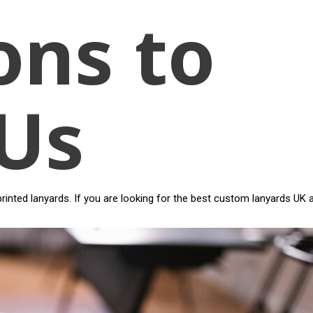
ons to
Us
inted lanyards. If you are looking for the best custom lanyards UK 