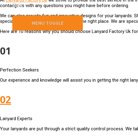
At
Lanyards Factory Uk
we strive to provide the best service in the i
Blog
contacgt us with any questions you might have before ordering.
We can also provide fun and innovative designs for your lanyards. Sh
specialists in the Uk, you have come to the right place. We are specia
MENU TOGGLE
Here are 10 reasons why you should choose Lanyard Factory Uk for 
01
Perfection Seekers
Our experience and knowledge will assist you in getting the right lan
02
Lanyard Experts
Your lanyards are put through a strict quality control process. We tak