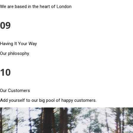
We are based in the heart of London
09
Having It Your Way
Our philosophy.
10
Our Customers
Add yourself to our big pool of happy customers.