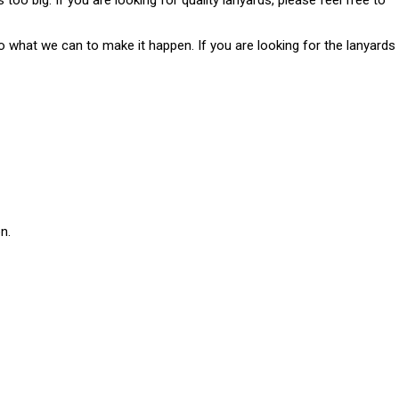
too big. If you are looking for quality lanyards, please feel free to
o what we can to make it happen. If you are looking for the lanyards
n.