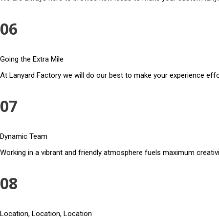
06
Going the Extra Mile
At Lanyard Factory we will do our best to make your experience effo
07
Dynamic Team
Working in a vibrant and friendly atmosphere fuels maximum creativi
08
Location, Location, Location