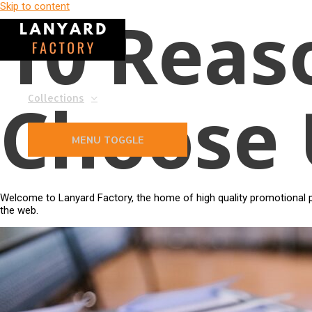
Skip to content
10 Reas
Choose 
Collections
MENU TOGGLE
Welcome to Lanyard Factory, the home of high quality promotional pr
the web.