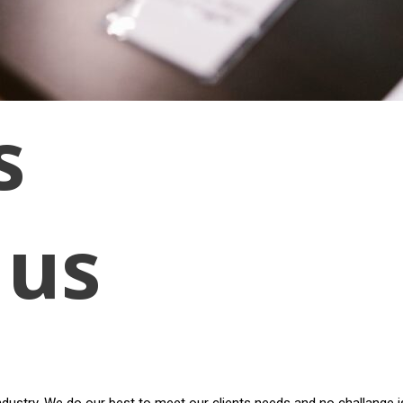
s
 us