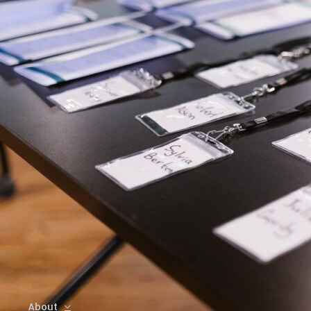
About