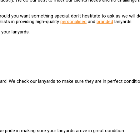
ndustry. We do our best to meet our clients needs and no challange is 
ould you want something special, don’t hestitate to ask as we will d
lists in providing high-quality
personalised
and
branded
lanyards.
your lanyards:
yard. We check our lanyards to make sure they are in perfect conditio
e pride in making sure your lanyards arrive in great condition.