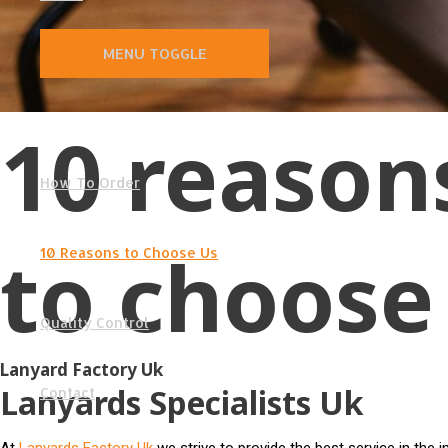
MENU TOGGLE
10 reason
How To Order
to choose
10 Reasons to Choose Us
Quality Control
Lanyard Factory Uk
Lanyards Specialists Uk
Contact