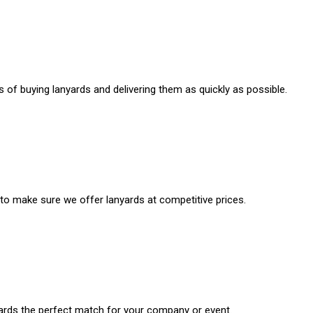
 of buying lanyards and delivering them as quickly as possible.
 to make sure we offer lanyards at competitive prices.
rds the perfect match for your company or event.