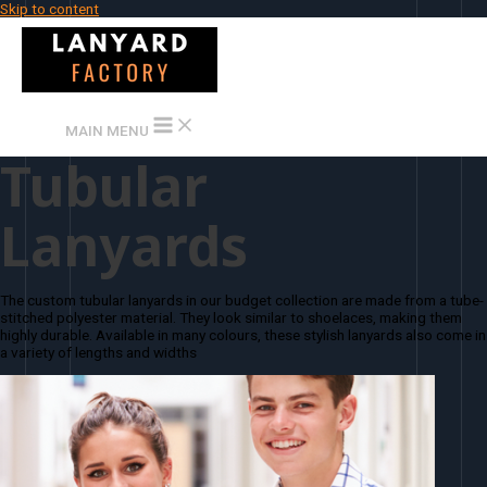
Skip to content
MAIN MENU
Tubular
Lanyards
The custom tubular lanyards in our budget collection are made from a tube-
stitched polyester material. They look similar to shoelaces, making them
highly durable. Available in many colours, these stylish lanyards also come in
a variety of lengths and widths