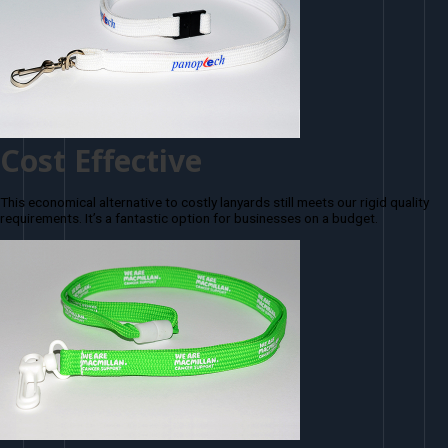
Cost Effective
This economical alternative to costly lanyards still meets our rigid quality
requirements. It’s a fantastic option for businesses on a budget.