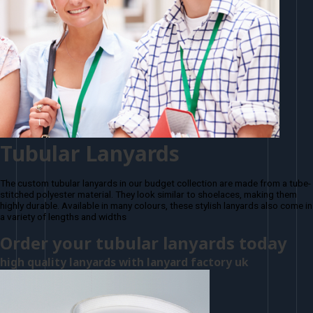
Tubular Lanyards
The custom tubular lanyards in our budget collection are made from a tube-
stitched polyester material. They look similar to shoelaces, making them
highly durable. Available in many colours, these stylish lanyards also come in
a variety of lengths and widths
Order your tubular lanyards today
high quality lanyards with lanyard factory uk