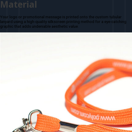
Material
Your logo or promotional message is printed onto the custom tubular
lanyard using a high-quality silkscreen printing method for a eye-catching
graphic that adds undeniable aesthetic value.