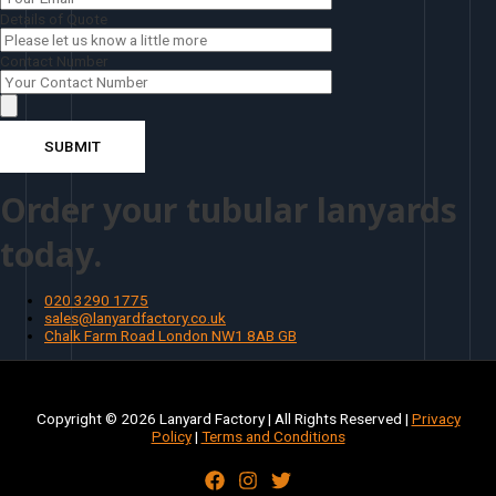
Details of Quote
Contact Number
Order your tubular lanyards
today.
020 3290 1775
sales@lanyardfactory.co.uk
Chalk Farm Road London NW1 8AB GB
Copyright © 2026 Lanyard Factory | All Rights Reserved |
Privacy
Policy
|
Terms and Conditions