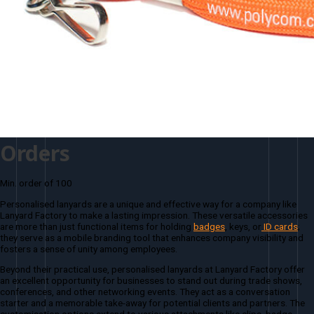
Orders
Min. order of 100
Personalised lanyards are a unique and effective way for a company like
Lanyard Factory to make a lasting impression. These versatile accessories
are more than just functional items for holding
badges
, keys, or
ID cards
;
they serve as a mobile branding tool that enhances company visibility and
fosters a sense of unity among employees.
Beyond their practical use, personalised lanyards at Lanyard Factory offer
an excellent opportunity for businesses to stand out during trade shows,
conferences, and other networking events. They act as a conversation
starter and a memorable take-away for potential clients and partners. The