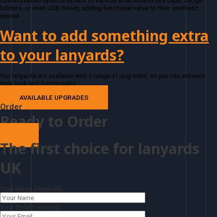
customisation options extend to various attachments like clips, badge
holders, or even USB drives, adding functional value to their aesthetic
appeal.
Want to add something extra
to your lanyards?
Our lanyards are available with a range of upgrades, so you can enhance
their look and functionality
AVAILABLE UPGRADES
Order
Ready to Order
The first choice for lanyards
UK
Your Name (required)
Your Email (required)